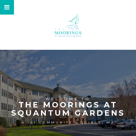
WELCOME TO
THE MOORINGS AT
SQUANTUM GARDENS
A 55+ COMMUNITY - QUINCY, MA