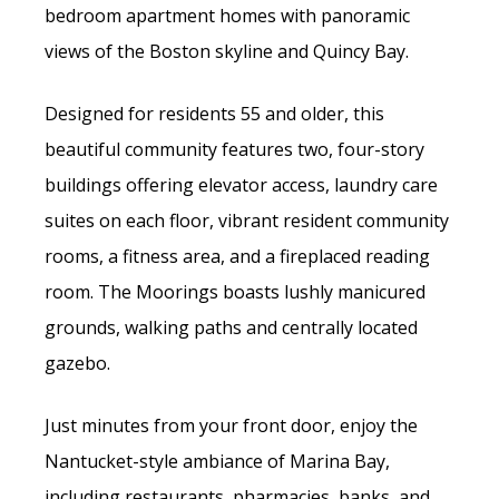
bedroom apartment homes with panoramic
views of the Boston skyline and Quincy Bay.
Designed for residents 55 and older, this
beautiful community features two, four-story
buildings offering elevator access, laundry care
suites on each floor, vibrant resident community
rooms, a fitness area, and a fireplaced reading
room. The Moorings boasts lushly manicured
grounds, walking paths and centrally located
gazebo.
Just minutes from your front door, enjoy the
Nantucket-style ambiance of Marina Bay,
including restaurants, pharmacies, banks, and