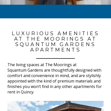
LUXURIOUS AMENITIES
AT THE MOORINGS AT
SQUANTUM GARDENS
APARTMENTS
The living spaces at The Moorings at
Squantum Gardens are thoughtfully designed with
comfort and convenience in mind, and are stylishly
appointed with the kind of premium materials and
finishes you won’t find in any other apartments for
rent in Quincy.