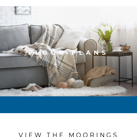
FLOOR PLANS
VIEW THE MOORINGS