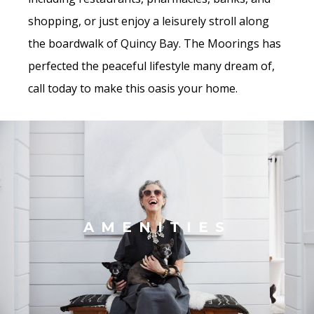
shopping, or just enjoy a leisurely stroll along
the boardwalk of Quincy Bay. The Moorings has
perfected the peaceful lifestyle many dream of,
call today to make this oasis your home.
AMENITIES