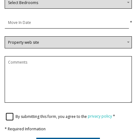
*
By submitting this form, you agree to the
privacy policy
*
*
Required Information