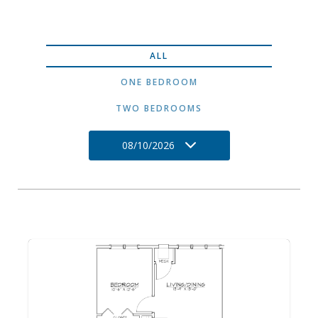
ALL
ONE BEDROOM
TWO BEDROOMS
08/10/2026