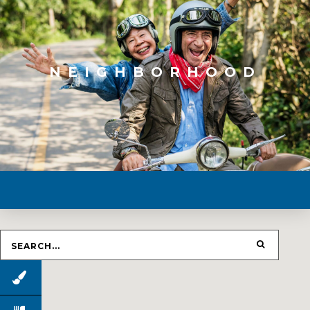
NEIGHBORHOOD