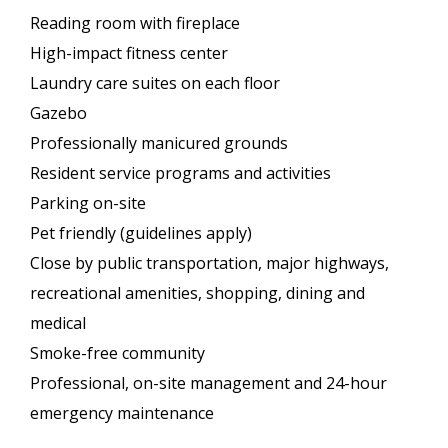
Reading room with fireplace
High-impact fitness center
Laundry care suites on each floor
Gazebo
Professionally manicured grounds
Resident service programs and activities
Parking on-site
Pet friendly (guidelines apply)
Close by public transportation, major highways,
recreational amenities, shopping, dining and
medical
Smoke-free community
Professional, on-site management and 24-hour
emergency maintenance