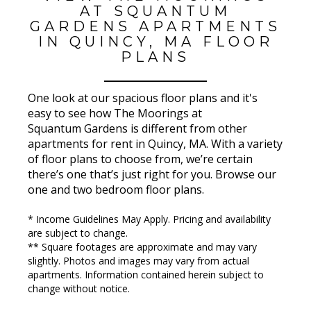
AT SQUANTUM
GARDENS APARTMENTS
IN QUINCY, MA FLOOR
PLANS
One look at our spacious floor plans and it's
easy to see how The Moorings at
Squantum Gardens is different from other
apartments for rent in Quincy, MA. With a variety
of floor plans to choose from, we’re certain
there’s one that’s just right for you. Browse our
one and two bedroom floor plans.
* Income Guidelines May Apply. Pricing and availability
are subject to change.
** Square footages are approximate and may vary
slightly. Photos and images may vary from actual
apartments. Information contained herein subject to
change without notice.