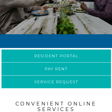
RESIDENT PORTAL
PAY RENT
SERVICE REQUEST
CONVENIENT ONLINE
SERVICES