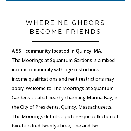
WHERE NEIGHBORS
BECOME FRIENDS
A 55+ community located in Quincy, MA.
The Moorings at Squantum Gardens is a mixed-
income community with age restrictions –
income qualifications and rent restrictions may
apply. Welcome to The Moorings at Squantum
Gardens located nearby charming Marina Bay, in
the City of Presidents, Quincy, Massachusetts.
The Moorings debuts a picturesque collection of
two-hundred twenty-three, one and two