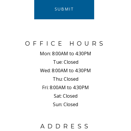
SUBMIT
OFFICE HOURS
Mon:
8:00AM to 4:30PM
Tue:
Closed
Wed:
8:00AM to 4:30PM
Thu:
Closed
Fri:
8:00AM to 4:30PM
Sat:
Closed
Sun:
Closed
ADDRESS