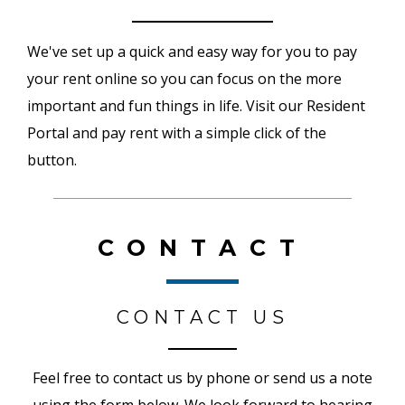
We've set up a quick and easy way for you to pay
your rent online so you can focus on the more
important and fun things in life. Visit our Resident
Portal and pay rent with a simple click of the
button.
CONTACT
CONTACT US
Feel free to contact us by phone or send us a note