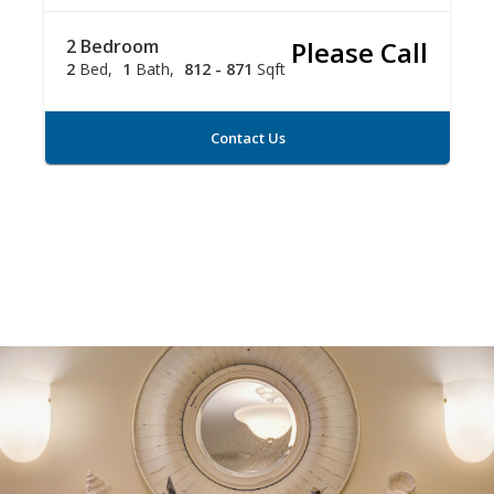
2 Bedroom
Please Call
2
Bed
1
Bath
812 - 871
Sqft
Contact Us