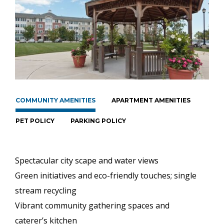
COMMUNITY AMENITIES
APARTMENT AMENITIES
PET POLICY
PARKING POLICY
Spectacular city scape and water views
Green initiatives and eco-friendly touches; single
stream recycling
Vibrant community gathering spaces and
caterer’s kitchen