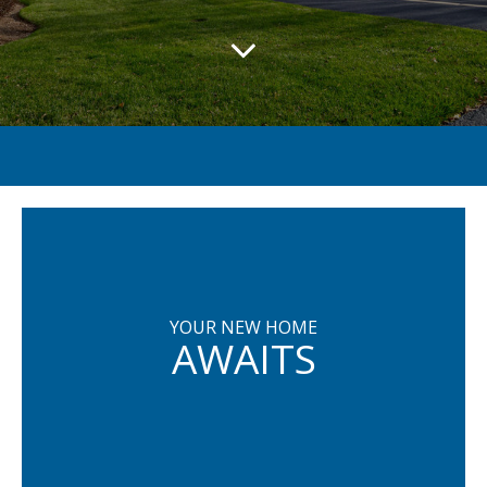
YOUR NEW HOME
AWAITS