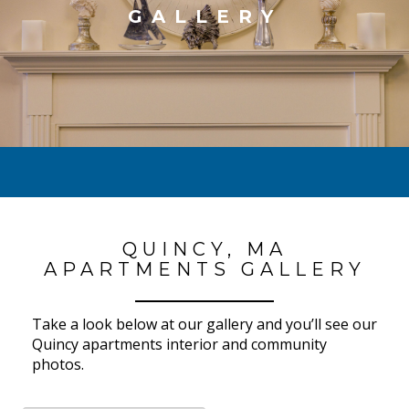
GALLERY
QUINCY, MA
APARTMENTS GALLERY
Take a look below at our gallery and you’ll see our
Quincy apartments interior and community
photos.