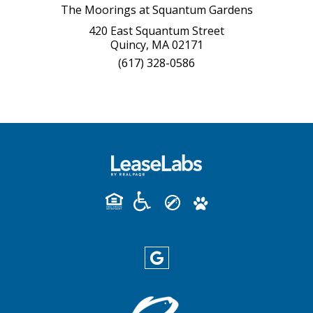
The Moorings at Squantum Gardens
420 East Squantum Street
Quincy, MA 02171
(617) 328-0586