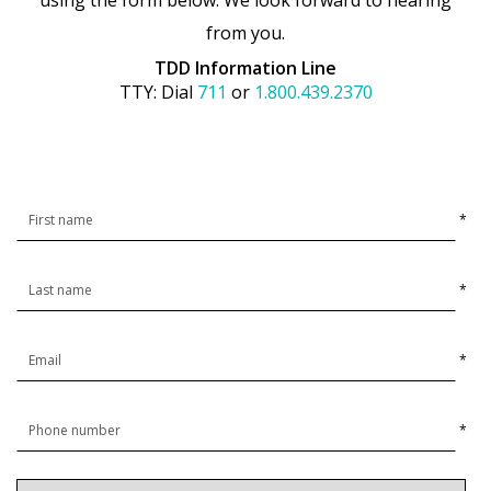
using the form below. We look forward to hearing
from you.
TDD Information Line
TTY: Dial
711
or
1.800.439.2370
*
*
*
*