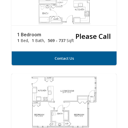
1 Bedroom
Please Call
1
Bed
1
Bath
569 - 737
Sqft
Contact Us